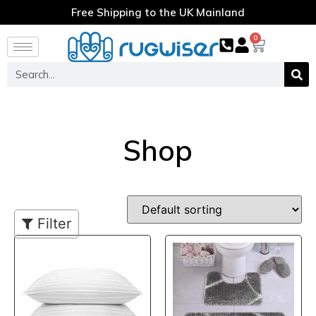
Free Shipping to the UK Mainland
0
Shop
Filter