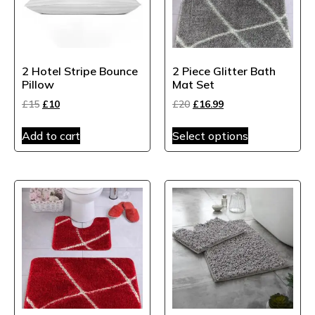
2 Hotel Stripe Bounce
2 Piece Glitter Bath
Pillow
Mat Set
£
15
£
10
£
20
£
16.99
Add to cart
Select options