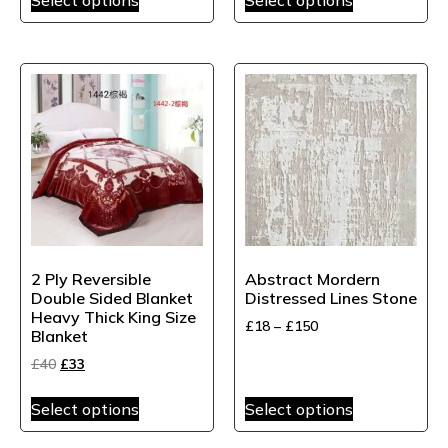
2 Ply Reversible
Abstract Mordern
Double Sided Blanket
Distressed Lines Stone
Heavy Thick King Size
£
18
–
£
150
Blanket
£
40
£
33
Select options
Select options