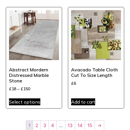
Abstract Mordern
Avacado Table Cloth
Distressed Marble
Cut To Size Length
Stone
£
6
£
18
–
£
150
Select options
Add to cart
1
2
3
4
…
13
14
15
→