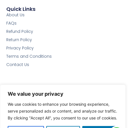
Quick Links
About Us
FAQs
Refund Policy
Return Policy
Privacy Policy
Terms and Conditions
Contact Us
Follow Us
We value your privacy
We use cookies to enhance your browsing experience,
We Accept
serve personalized ads or content, and analyze our traffic.
By clicking "Accept All", you consent to our use of cookies.