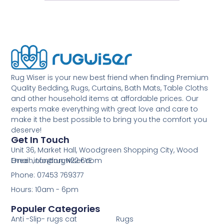
Rug Wiser is your new best friend when finding Premium
Quality Bedding, Rugs, Curtains, Bath Mats, Table Cloths
and other household items at affordable prices. Our
experts make everything with great love and care to
make it the best possible to bring you the comfort you
deserve!
Get In Touch
Unit 36, Market Hall, Woodgreen Shopping City, Wood
Green, London, N22 6YE
Email: info@rugwiser.com
Phone: 07453 769377
Hours: 10am - 6pm
Populer Categories
Anti -Slip- rugs cat
Rugs