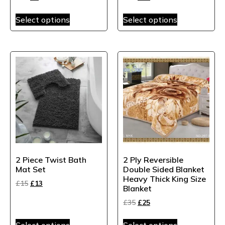
Select options
Select options
2 Piece Twist Bath
2 Ply Reversible
Mat Set
Double Sided Blanket
Heavy Thick King Size
£
15
£
13
Blanket
£
35
£
25
Select options
Select options