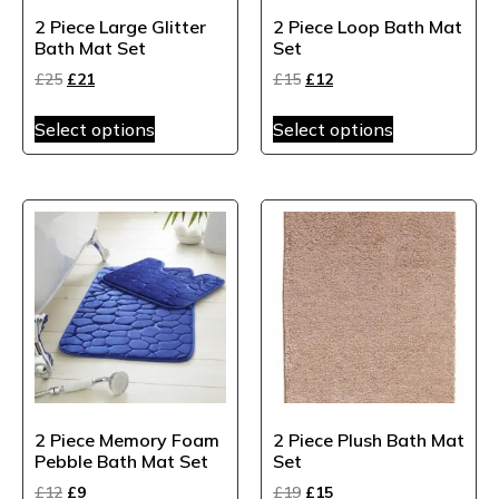
2 Piece Large Glitter
2 Piece Loop Bath Mat
Bath Mat Set
Set
£
25
£
21
£
15
£
12
Select options
Select options
2 Piece Memory Foam
2 Piece Plush Bath Mat
Pebble Bath Mat Set
Set
£
12
£
9
£
19
£
15