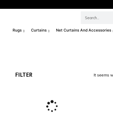
Rugs
Curtains
Net Curtains And Accessories
FILTER
It seems w