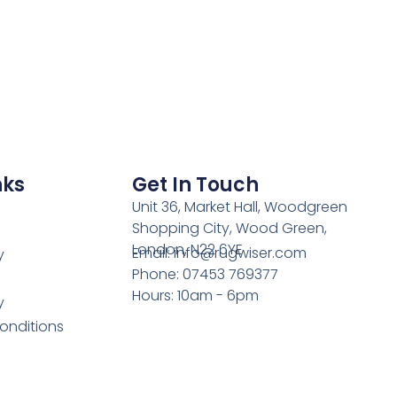
nks
Get In Touch
Unit 36, Market Hall, Woodgreen
Shopping City, Wood Green,
London, N22 6YE
Email: info@rugwiser.com
y
Phone: 07453 769377
Hours: 10am - 6pm
y
onditions