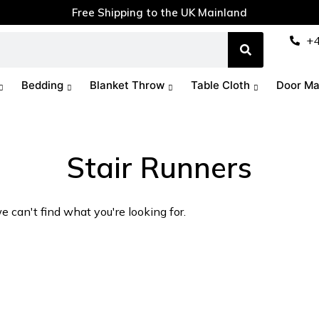
Free Shipping to the UK Mainland
+
Bedding
Blanket Throw
Table Cloth
Door Ma
Stair Runners
e can't find what you're looking for.