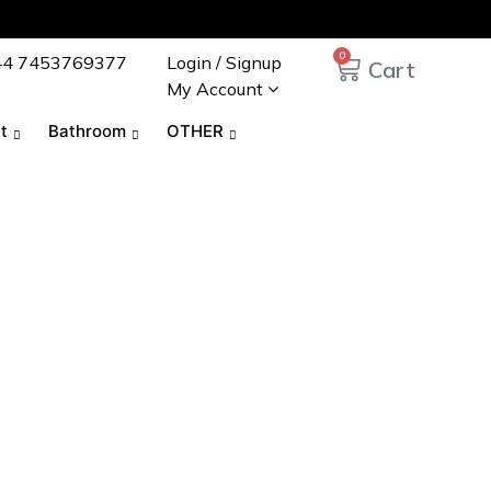
0
44 7453769377
Login / Signup
My Account
t
Bathroom
OTHER