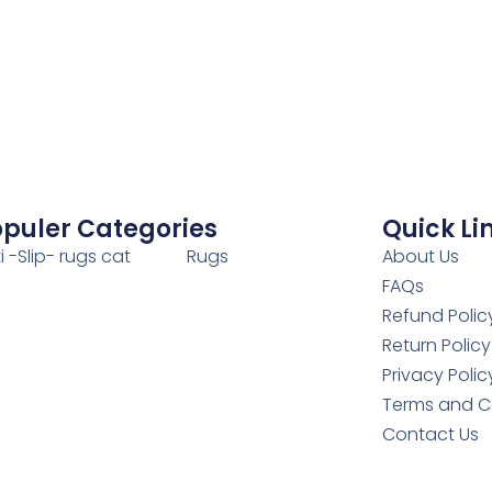
puler Categories
Quick Li
i -Slip- rugs cat
Rugs
About Us
FAQs
Refund Polic
Return Policy
Privacy Polic
Terms and C
Contact Us