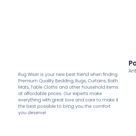
Po
Ant
Rug Wiser is your new best friend when finding
Premium Quality Bedding, Rugs, Curtains, Bath
Mats, Table Cloths and other household items
at affordable prices. Our experts make
everything with great love and care to make it
the best possible to bring you the comfort
you deserve!