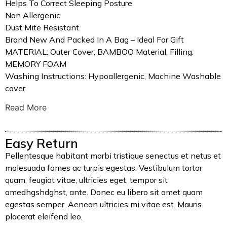
Helps To Correct Sleeping Posture
Non Allergenic
Dust Mite Resistant
Brand New And Packed In A Bag – Ideal For Gift
MATERIAL: Outer Cover: BAMBOO Material, Filling:
MEMORY FOAM
Washing Instructions: Hypoallergenic, Machine Washable
cover.
Read More
Easy Return
Pellentesque habitant morbi tristique senectus et netus et
malesuada fames ac turpis egestas. Vestibulum tortor
quam, feugiat vitae, ultricies eget, tempor sit
amedhgshdghst, ante. Donec eu libero sit amet quam
egestas semper. Aenean ultricies mi vitae est. Mauris
placerat eleifend leo.