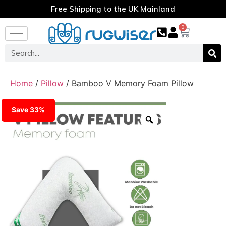
Free Shipping to the UK Mainland
0
Home
/
Pillow
/ Bamboo V Memory Foam Pillow
Save 33%