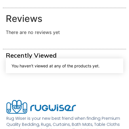
Reviews
There are no reviews yet
Recently Viewed
You haven't viewed at any of the products yet.
Rug Wiser is your new best friend when finding Premium
Quality Bedding, Rugs, Curtains, Bath Mats, Table Cloths