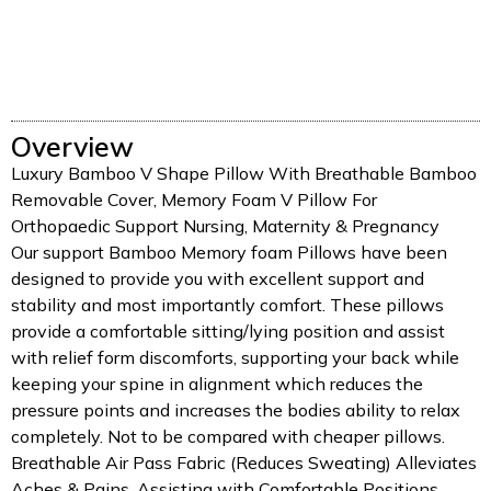
Overview
Luxury Bamboo V Shape Pillow With Breathable Bamboo
Removable Cover, Memory Foam V Pillow For
Orthopaedic Support Nursing, Maternity & Pregnancy
Our support Bamboo Memory foam Pillows have been
designed to provide you with excellent support and
stability and most importantly comfort. These pillows
provide a comfortable sitting/lying position and assist
with relief form discomforts, supporting your back while
keeping your spine in alignment which reduces the
pressure points and increases the bodies ability to relax
completely. Not to be compared with cheaper pillows.
Breathable Air Pass Fabric (Reduces Sweating) Alleviates
Aches & Pains, Assisting with Comfortable Positions