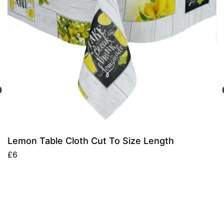
Lemon Table Cloth Cut To Size Length
£
6