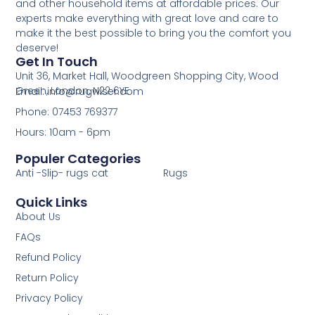
and other household items at affordable prices. Our
experts make everything with great love and care to
make it the best possible to bring you the comfort you
deserve!
Get In Touch
Unit 36, Market Hall, Woodgreen Shopping City, Wood
Green, London, N22 6YE
Email: info@rugwiser.com
Phone: 07453 769377
Hours: 10am - 6pm
Populer Categories
Anti -Slip- rugs cat
Rugs
Quick Links
About Us
FAQs
Refund Policy
Return Policy
Privacy Policy