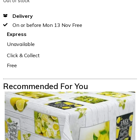
Out of stock
Delivery
On or before Mon 13 Nov Free
Express
Unavailable
Click & Collect
Free
Recommended For You