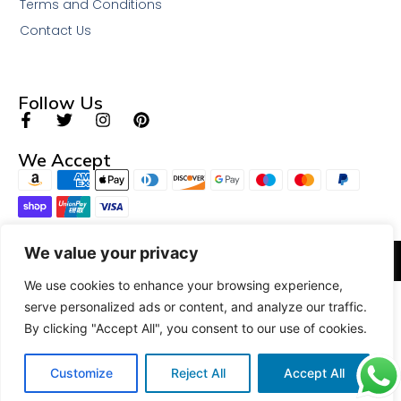
Terms and Conditions
Contact Us
Follow Us
We Accept
We value your privacy
© 2026 All Rights Reserved.
We use cookies to enhance your browsing experience,
serve personalized ads or content, and analyze our traffic.
By clicking "Accept All", you consent to our use of cookies.
Customize
Reject All
Accept All