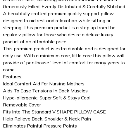
Generously Filled, Evenly Distributed & Carefully Stitched
A beautifully crafted premium quality support pillow
designed to aid rest and relaxation while sitting or
sleeping. This premium product is a step up from the
regular v pillow for those who desire a deluxe luxury
product at an affordable price.
This premium product is extra durable and is designed for
daily use. With a minimum care, little care this pillow will
provide a ‘ penthouse ‘ level of comfort for many years to
come.
Features:
Ideal Comfort Aid For Nursing Mothers
Aids To Ease Tensions In Back Muscles
Hypo-allergenic, Super Soft & Stays Cool
Removable Cover
Fits Into The Standard V SHAPE PILLOW CASE
Help Relieve Back, Shoulder & Neck Pain
Eliminates Painful Pressure Points