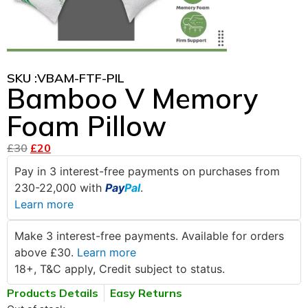
SKU :
VBAM-FTF-PIL
Bamboo V Memory
Foam Pillow
£
30
£
20
Pay in 3 interest-free payments on purchases from
230-22,000 with
Pay
Pal
.
Learn more
Make 3 interest-free payments. Available for orders
above £30.
Learn more
18+, T&C apply, Credit subject to status.
Products Details
Easy Returns