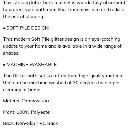
This striking latex bath mat set is wonderfully absorbent
to protect your bathroom floor from mois-ture and reduce
the risk of slipping.
• SOFT PILE DESIGN:
This modern Soft Pile glitter design is an eye-catching
update to your home and is available in a wide range of
shades.
• MACHINE WASHABLE:
The Glitter bath set is crafted from high-quality material
that can be machine washed at 30 degrees for simple
cleaning at home.
Material Composition:
Front: 100% Polyester
Back: Non-Slip PVC Back