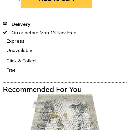
Delivery
On or before Mon 13 Nov Free
Express
Unavailable
Click & Collect
Free
Recommended For You