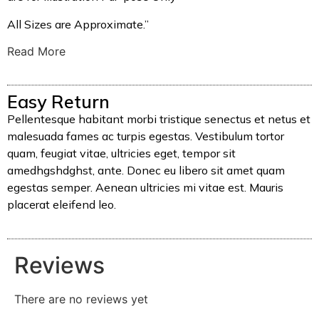
All Sizes are Approximate.”
Read More
Easy Return
Pellentesque habitant morbi tristique senectus et netus et
malesuada fames ac turpis egestas. Vestibulum tortor
quam, feugiat vitae, ultricies eget, tempor sit
amedhgshdghst, ante. Donec eu libero sit amet quam
egestas semper. Aenean ultricies mi vitae est. Mauris
placerat eleifend leo.
Reviews
There are no reviews yet