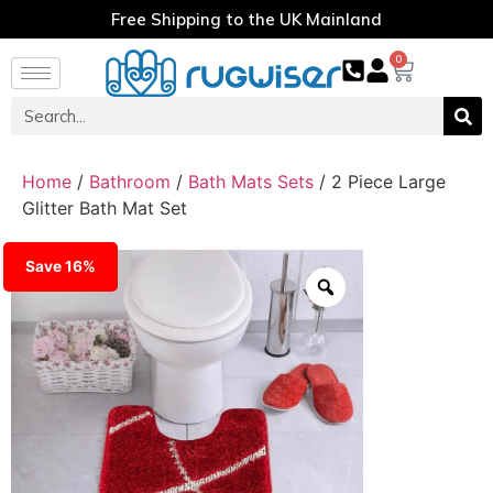
Free Shipping to the UK Mainland
0
Home
/
Bathroom
/
Bath Mats Sets
/ 2 Piece Large
Glitter Bath Mat Set
Save 16%