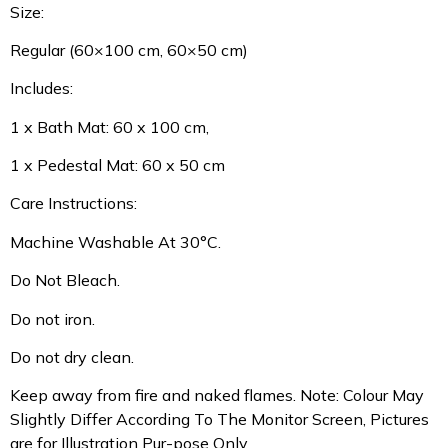
Size:
Regular (60×100 cm, 60×50 cm)
Includes:
1 x Bath Mat: 60 x 100 cm,
1 x Pedestal Mat: 60 x 50 cm
Care Instructions:
Machine Washable At 30°C.
Do Not Bleach.
Do not iron.
Do not dry clean.
Keep away from fire and naked flames. Note: Colour May
Slightly Differ According To The Monitor Screen, Pictures
are for Illustration Pur-pose Only