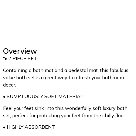
Overview
“• 2 PIECE SET:
Containing a bath mat and a pedestal mat, this fabulous
value bath set is a great way to refresh your bathroom
decor.
• SUMPTUOUSLY SOFT MATERIAL:
Feel your feet sink into this wonderfully soft luxury bath
set, perfect for protecting your feet from the chilly floor.
• HIGHLY ABSORBENT: