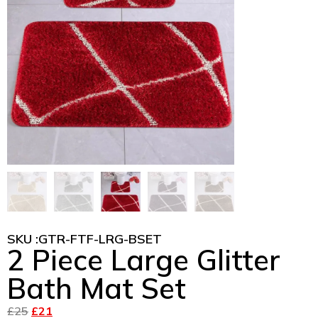
SKU :
GTR-FTF-LRG-BSET
2 Piece Large Glitter
Bath Mat Set
£
25
£
21