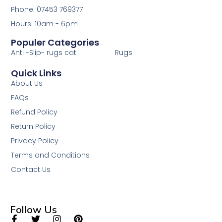
Phone: 07453 769377
Hours: 10am - 6pm
Populer Categories
Anti -Slip- rugs cat
Rugs
Quick Links
About Us
FAQs
Refund Policy
Return Policy
Privacy Policy
Terms and Conditions
Contact Us
Follow Us