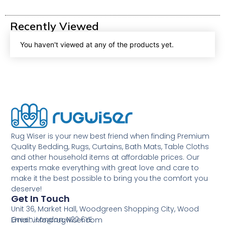
Recently Viewed
You haven't viewed at any of the products yet.
Rug Wiser is your new best friend when finding Premium
Quality Bedding, Rugs, Curtains, Bath Mats, Table Cloths
and other household items at affordable prices. Our
experts make everything with great love and care to
make it the best possible to bring you the comfort you
deserve!
Get In Touch
Unit 36, Market Hall, Woodgreen Shopping City, Wood
Green, London, N22 6YE
Email: info@rugwiser.com