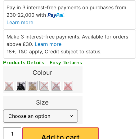
Pay in 3 interest-free payments on purchases from
230-22,000 with
Pay
Pal
.
Learn more
Make 3 interest-free payments. Available for orders
above £30.
Learn more
18+, T&C apply, Credit subject to status.
Products Details
Easy Returns
Colour
Size
Add to cart