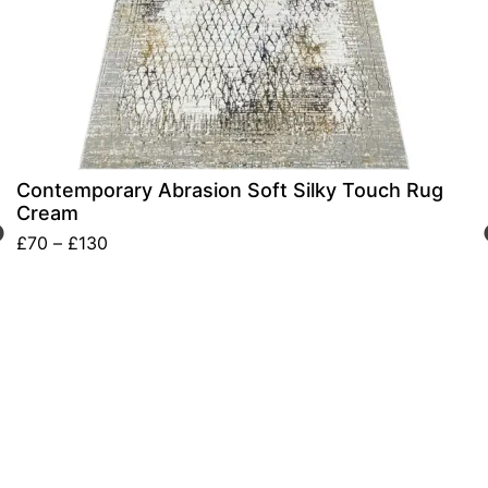
Contemporary Abrasion Soft Silky Touch Rug
Cream
£
70
–
£
130