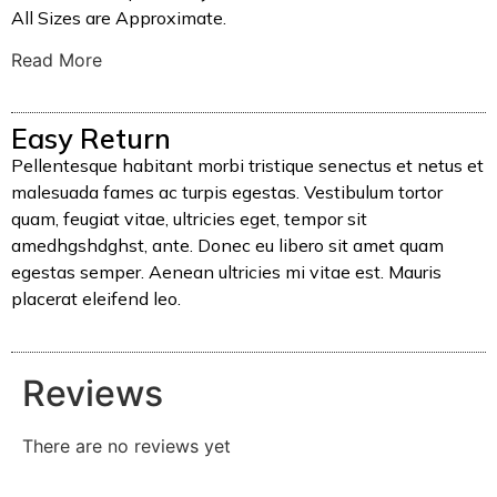
All Sizes are Approximate.
Read More
Easy Return
Pellentesque habitant morbi tristique senectus et netus et
malesuada fames ac turpis egestas. Vestibulum tortor
quam, feugiat vitae, ultricies eget, tempor sit
amedhgshdghst, ante. Donec eu libero sit amet quam
egestas semper. Aenean ultricies mi vitae est. Mauris
placerat eleifend leo.
Reviews
There are no reviews yet