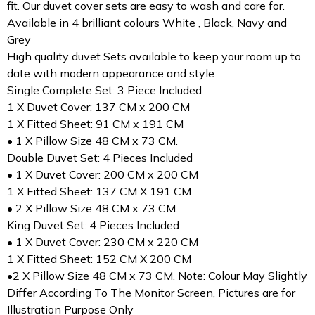
fit. Our duvet cover sets are easy to wash and care for.
Available in 4 brilliant colours White , Black, Navy and
Grey
High quality duvet Sets available to keep your room up to
date with modern appearance and style.
Single Complete Set: 3 Piece Included
1 X Duvet Cover: 137 CM x 200 CM
1 X Fitted Sheet: 91 CM x 191 CM
• 1 X Pillow Size 48 CM x 73 CM.
Double Duvet Set: 4 Pieces Included
• 1 X Duvet Cover: 200 CM x 200 CM
1 X Fitted Sheet: 137 CM X 191 CM
• 2 X Pillow Size 48 CM x 73 CM.
King Duvet Set: 4 Pieces Included
• 1 X Duvet Cover: 230 CM x 220 CM
1 X Fitted Sheet: 152 CM X 200 CM
•2 X Pillow Size 48 CM x 73 CM. Note: Colour May Slightly
Differ According To The Monitor Screen, Pictures are for
Illustration Purpose Only