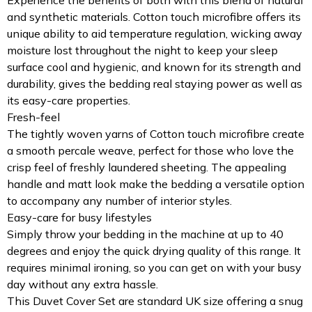
and synthetic materials. Cotton touch microfibre offers its
unique ability to aid temperature regulation, wicking away
moisture lost throughout the night to keep your sleep
surface cool and hygienic, and known for its strength and
durability, gives the bedding real staying power as well as
its easy-care properties.
Fresh-feel
The tightly woven yarns of Cotton touch microfibre create
a smooth percale weave, perfect for those who love the
crisp feel of freshly laundered sheeting. The appealing
handle and matt look make the bedding a versatile option
to accompany any number of interior styles.
Easy-care for busy lifestyles
Simply throw your bedding in the machine at up to 40
degrees and enjoy the quick drying quality of this range. It
requires minimal ironing, so you can get on with your busy
day without any extra hassle.
This Duvet Cover Set are standard UK size offering a snug