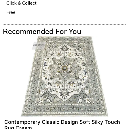
Click & Collect
Free
Recommended For You
Contemporary Classic Design Soft Silky Touch
Rug Cream