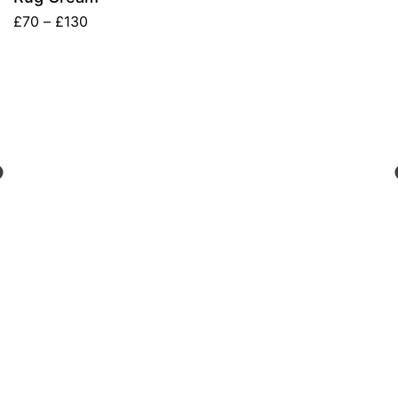
£
70
–
£
130