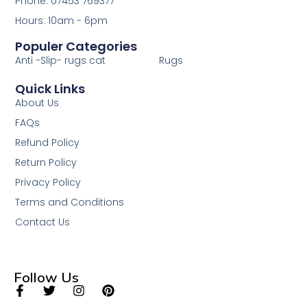
Phone: 07453 769377
Hours: 10am - 6pm
Populer Categories
Anti -Slip- rugs cat
Rugs
Quick Links
About Us
FAQs
Refund Policy
Return Policy
Privacy Policy
Terms and Conditions
Contact Us
Follow Us