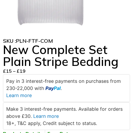
SKU :
PLN-FTF-COM
New Complete Set
Plain Stripe Bedding
£
15
–
£
19
Pay in 3 interest-free payments on purchases from
230-22,000 with
Pay
Pal
.
Learn more
Make 3 interest-free payments. Available for orders
above £30.
Learn more
18+, T&C apply, Credit subject to status.