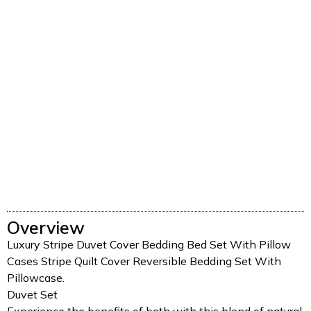
Overview
Luxury Stripe Duvet Cover Bedding Bed Set With Pillow
Cases Stripe Quilt Cover Reversible Bedding Set With
Pillowcase.
Duvet Set
Experience the benefits of both with this blend of natural