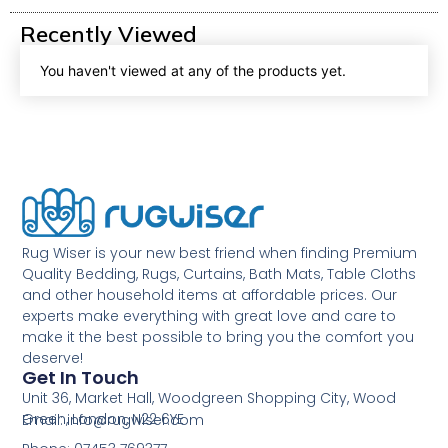
Recently Viewed
You haven't viewed at any of the products yet.
Rug Wiser is your new best friend when finding Premium
Quality Bedding, Rugs, Curtains, Bath Mats, Table Cloths
and other household items at affordable prices. Our
experts make everything with great love and care to
make it the best possible to bring you the comfort you
deserve!
Get In Touch
Unit 36, Market Hall, Woodgreen Shopping City, Wood
Green, London, N22 6YE
Email: info@rugwiser.com