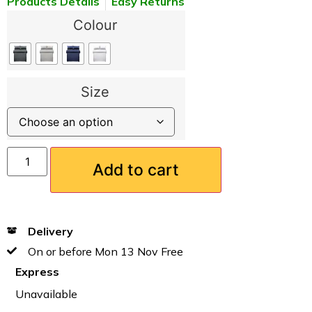
Products Details
Easy Returns
Colour
Size
Add to cart
Delivery
On or before Mon 13 Nov Free
Express
Unavailable