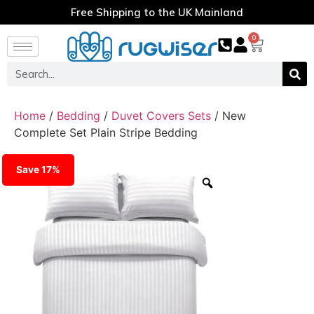
Free Shipping to the UK Mainland
0
Home
/
Bedding
/
Duvet Covers Sets
/ New
Complete Set Plain Stripe Bedding
Save 17%