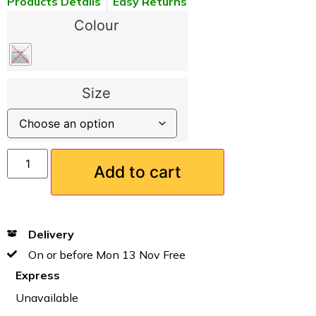
Products Details
Easy Returns
Colour
Size
Add to cart
Delivery
On or before Mon 13 Nov Free
Express
Unavailable