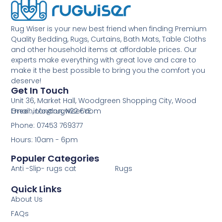
Rug Wiser is your new best friend when finding Premium
Quality Bedding, Rugs, Curtains, Bath Mats, Table Cloths
and other household items at affordable prices. Our
experts make everything with great love and care to
make it the best possible to bring you the comfort you
deserve!
Get In Touch
Unit 36, Market Hall, Woodgreen Shopping City, Wood
Green, London, N22 6YE
Email: info@rugwiser.com
Phone: 07453 769377
Hours: 10am - 6pm
Populer Categories
Anti -Slip- rugs cat
Rugs
Quick Links
About Us
FAQs