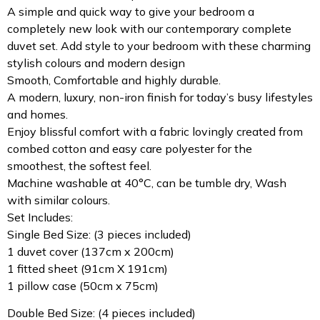
A simple and quick way to give your bedroom a
completely new look with our contemporary complete
duvet set. Add style to your bedroom with these charming
stylish colours and modern design
Smooth, Comfortable and highly durable.
A modern, luxury, non-iron finish for today’s busy lifestyles
and homes.
Enjoy blissful comfort with a fabric lovingly created from
combed cotton and easy care polyester for the
smoothest, the softest feel.
Machine washable at 40°C, can be tumble dry, Wash
with similar colours.
Set Includes:
Single Bed Size: (3 pieces included)
1 duvet cover (137cm x 200cm)
1 fitted sheet (91cm X 191cm)
1 pillow case (50cm x 75cm)
Double Bed Size: (4 pieces included)