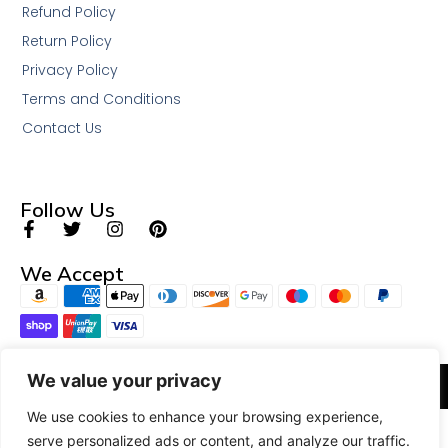
Refund Policy
Return Policy
Privacy Policy
Terms and Conditions
Contact Us
Follow Us
We Accept
We value your privacy
© 2026 All Rights Reserved.
We use cookies to enhance your browsing experience,
serve personalized ads or content, and analyze our traffic.