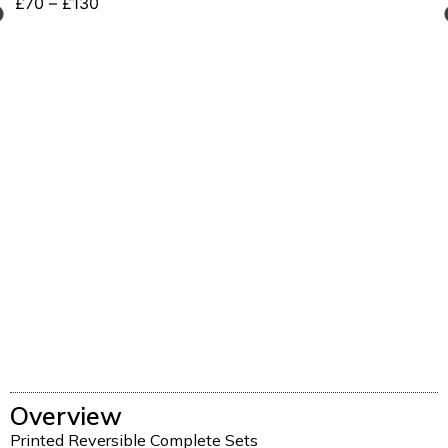
£
70
–
£
130
Overview
Printed Reversible Complete Sets