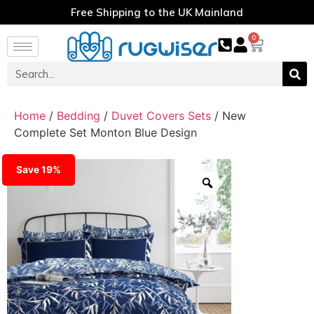
Free Shipping to the UK Mainland
0
Home
/
Bedding
/
Duvet Covers Sets
/ New
Complete Set Monton Blue Design
Save 19%