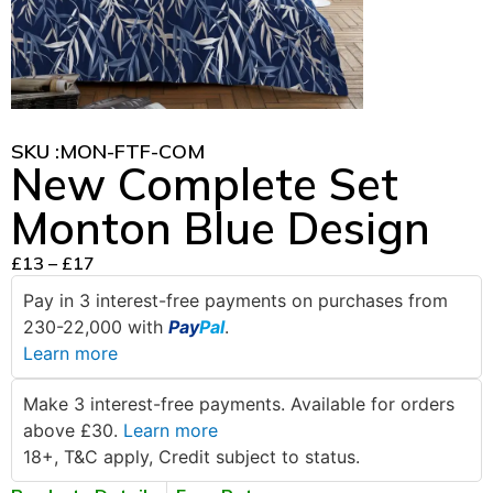
SKU :
MON-FTF-COM
New Complete Set
Monton Blue Design
£
13
–
£
17
Pay in 3 interest-free payments on purchases from
230-22,000 with
Pay
Pal
.
Learn more
Make 3 interest-free payments. Available for orders
above £30.
Learn more
18+, T&C apply, Credit subject to status.