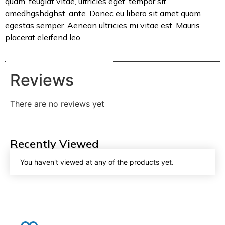
quam, feugiat vitae, ultricies eget, tempor sit
amedhgshdghst, ante. Donec eu libero sit amet quam
egestas semper. Aenean ultricies mi vitae est. Mauris
placerat eleifend leo.
Reviews
There are no reviews yet
Recently Viewed
You haven't viewed at any of the products yet.