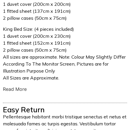
1 duvet cover (200cm x 200cm)
1 fitted sheet (137cm x 191cm)
2 pillow cases (50cm x 75cm)
King Bed Size: (4 pieces included)
1 duvet cover (200cm x 230cm)
1 fitted sheet (152cm x 191cm)
2 pillow cases (50cm x 75cm)
All sizes are approximate. Note: Colour May Slightly Differ
According To The Monitor Screen, Pictures are for
Illustration Purpose Only
All Sizes are Approximate.
Read More
Easy Return
Pellentesque habitant morbi tristique senectus et netus et
malesuada fames ac turpis egestas. Vestibulum tortor