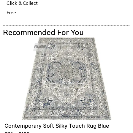
Click & Collect
Free
Recommended For You
Contemporary Soft Silky Touch Rug Blue