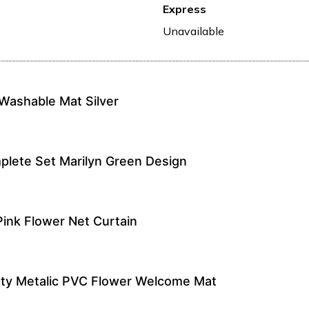
Express
Unavailable
Washable Mat Silver
lete Set Marilyn Green Design
Pink Flower Net Curtain
ty Metalic PVC Flower Welcome Mat