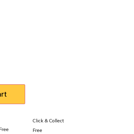
art
Click & Collect
Free
Free