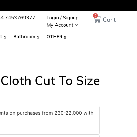
0
44 7453769377
Login / Signup
My Account
t
Bathroom
OTHER
 Cloth Cut To Size
ments on purchases from 230-22,000 with