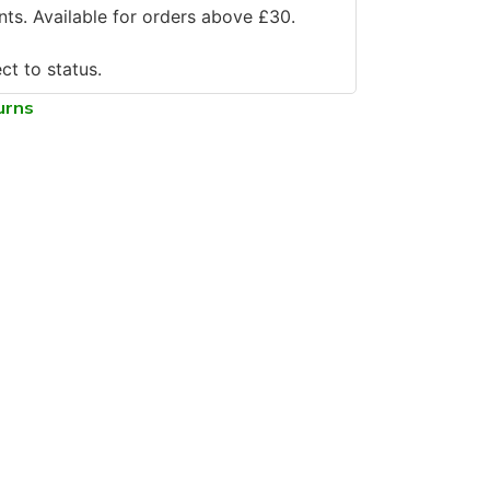
ts. Available for orders above £30.
ct to status.
urns