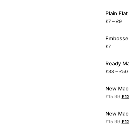
Plain Fla
£
7
–
£
9
Embossed
£
7
Ready Ma
£
33
–
£
50
New Mach
£
15.99
£
1
New Mach
£
15.99
£
1