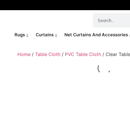
Rugs
Curtains
Net Curtains And Accessories
Home
/
Table Cloth
/
PVC Table Cloth
/ Clear Tabl