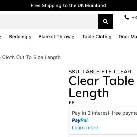
Free Shipping to the UK Mainland
+
Bedding
Blanket Throw
Table Cloth
Door Ma
e Cloth Cut To Size Length
SKU :
TABLE-FTF-CLEAR
Clear Table
Length
£
6
Pay in 3 interest-free pay
Pay
Pal
.
Learn more