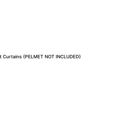
ut Curtains (PELMET NOT INCLUDED)