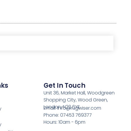
nks
Get In Touch
Unit 36, Market Hall, Woodgreen
Shopping City, Wood Green,
London, N22 6YE
Email: info@rugwiser.com
y
Phone: 07453 769377
Hours: 10am - 6pm
y