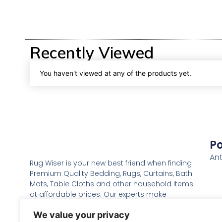
Recently Viewed
You haven't viewed at any of the products yet.
Po
Ant
Rug Wiser is your new best friend when finding
Premium Quality Bedding, Rugs, Curtains, Bath
Mats, Table Cloths and other household items
at affordable prices. Our experts make
everything with great love and care to make it
We value your privacy
the best possible to bring you the comfort