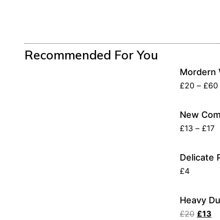
Recommended For You
Mordern 
£
20
–
£
60
New Comp
£
13
–
£
17
Delicate 
£
4
Heavy Du
£
20
£
13