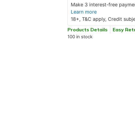
Make 3 interest-free paymen
Learn more
18+, T&C apply, Credit subje
Products Details
Easy Ret
100 in stock