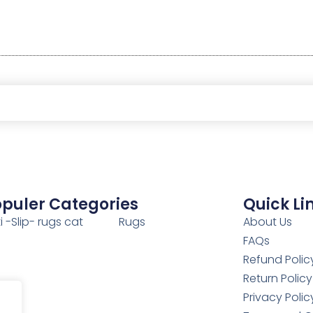
puler Categories
Quick Li
i -Slip- rugs cat
Rugs
About Us
FAQs
Refund Polic
Return Policy
Privacy Polic