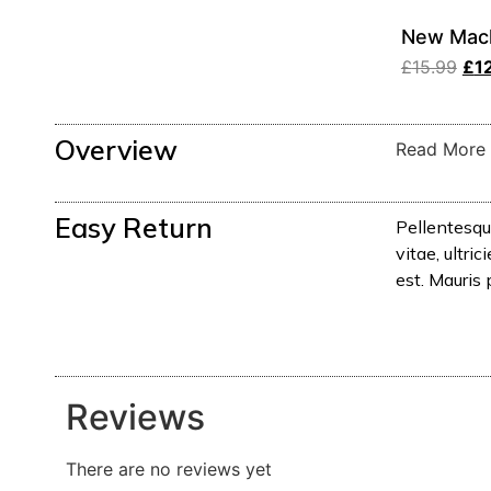
New Mach
£
15.99
£
1
Overview
Read More
Easy Return
Pellentesqu
vitae, ultr
est. Mauris 
Reviews
There are no reviews yet