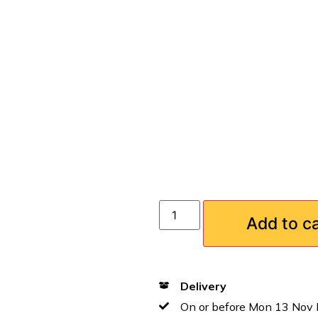
Add to c
Delivery
On or before Mon 13 Nov 