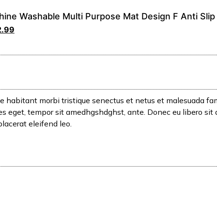
ine Washable Multi Purpose Mat Design F Anti Slip
2.99
e habitant morbi tristique senectus et netus et malesuada fam
icies eget, tempor sit amedhgshdghst, ante. Donec eu libero si
placerat eleifend leo.