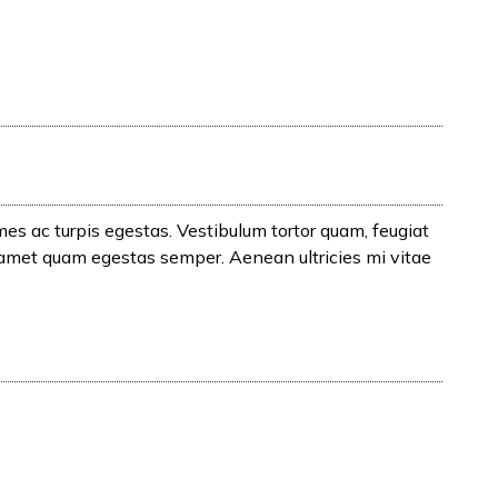
es ac turpis egestas. Vestibulum tortor quam, feugiat
t amet quam egestas semper. Aenean ultricies mi vitae