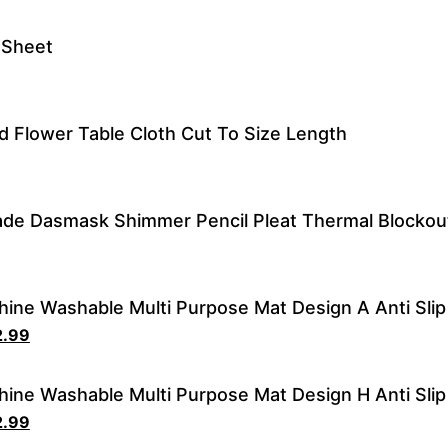
t Sheet
 Flower Table Cloth Cut To Size Length
de Dasmask Shimmer Pencil Pleat Thermal Blocko
ine Washable Multi Purpose Mat Design A Anti Slip
2.99
ine Washable Multi Purpose Mat Design H Anti Slip
2.99