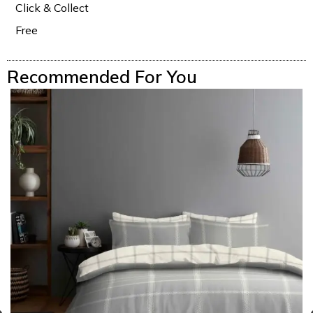
Click & Collect
Free
Recommended For You