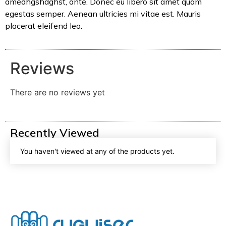
amedhgshdghst, ante. Donec eu libero sit amet quam
egestas semper. Aenean ultricies mi vitae est. Mauris
placerat eleifend leo.
Reviews
There are no reviews yet
Recently Viewed
You haven't viewed at any of the products yet.