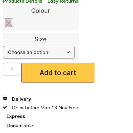
Products Details
Easy Returns
Colour
Size
Add to cart
Delivery
On or before Mon 13 Nov Free
Express
Unavailable