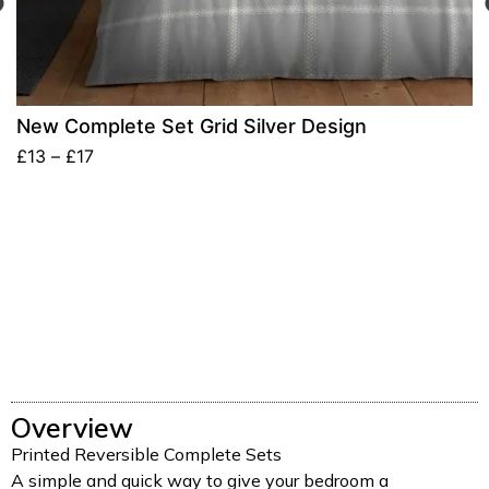
New Complete Set Grid Silver Design
£
13
–
£
17
Overview
Printed Reversible Complete Sets
A simple and quick way to give your bedroom a