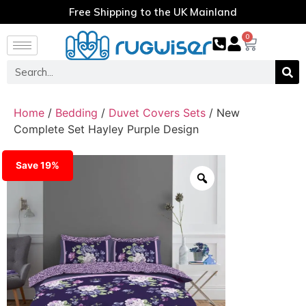
Free Shipping to the UK Mainland
0
Home
/
Bedding
/
Duvet Covers Sets
/ New
Complete Set Hayley Purple Design
Save 19%