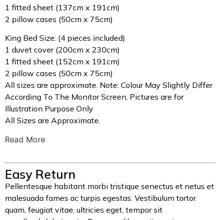
1 fitted sheet (137cm x 191cm)
2 pillow cases (50cm x 75cm)
King Bed Size: (4 pieces included)
1 duvet cover (200cm x 230cm)
1 fitted sheet (152cm x 191cm)
2 pillow cases (50cm x 75cm)
All sizes are approximate. Note: Colour May Slightly Differ
According To The Monitor Screen, Pictures are for
Illustration Purpose Only
All Sizes are Approximate.
Read More
Easy Return
Pellentesque habitant morbi tristique senectus et netus et
malesuada fames ac turpis egestas. Vestibulum tortor
quam, feugiat vitae, ultricies eget, tempor sit