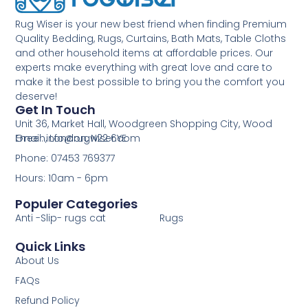
Rug Wiser is your new best friend when finding Premium
Quality Bedding, Rugs, Curtains, Bath Mats, Table Cloths
and other household items at affordable prices. Our
experts make everything with great love and care to
make it the best possible to bring you the comfort you
deserve!
Get In Touch
Unit 36, Market Hall, Woodgreen Shopping City, Wood
Green, London, N22 6YE
Email: info@rugwiser.com
Phone: 07453 769377
Hours: 10am - 6pm
Populer Categories
Anti -Slip- rugs cat
Rugs
Quick Links
About Us
FAQs
Refund Policy