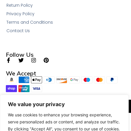
Return Policy
Privacy Policy
Terms and Conditions
Contact Us
Follow Us
We Accept
We value your privacy
© 2026 All Rights Reserved.
We use cookies to enhance your browsing experience,
serve personalized ads or content, and analyze our traffic.
By clicking "Accept All", you consent to our use of cookies.