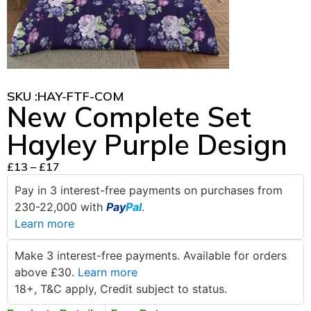
SKU :
HAY-FTF-COM
New Complete Set
Hayley Purple Design
£
13
–
£
17
Pay in 3 interest-free payments on purchases from
230-22,000 with
Pay
Pal
.
Learn more
Make 3 interest-free payments. Available for orders
above £30.
Learn more
18+, T&C apply, Credit subject to status.