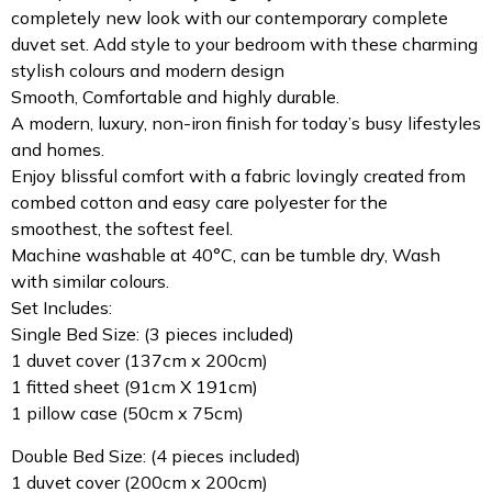
completely new look with our contemporary complete
duvet set. Add style to your bedroom with these charming
stylish colours and modern design
Smooth, Comfortable and highly durable.
A modern, luxury, non-iron finish for today’s busy lifestyles
and homes.
Enjoy blissful comfort with a fabric lovingly created from
combed cotton and easy care polyester for the
smoothest, the softest feel.
Machine washable at 40°C, can be tumble dry, Wash
with similar colours.
Set Includes:
Single Bed Size: (3 pieces included)
1 duvet cover (137cm x 200cm)
1 fitted sheet (91cm X 191cm)
1 pillow case (50cm x 75cm)
Double Bed Size: (4 pieces included)
1 duvet cover (200cm x 200cm)