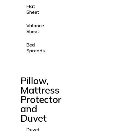
Flat
Sheet
Valance
Sheet
Bed
Spreads
Pillow,
Mattress
Protector
and
Duvet
Duvet