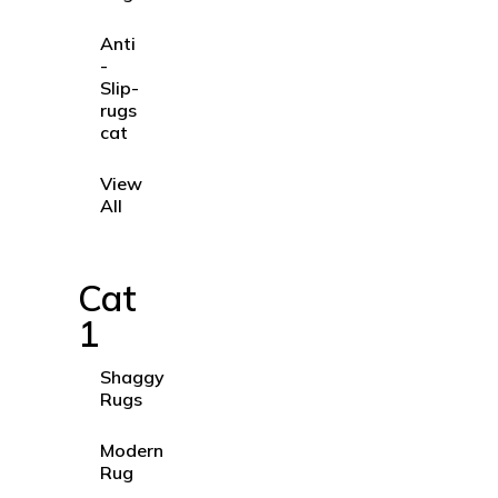
Anti
-
Slip-
rugs
cat
View
All
Cat
1
Shaggy
Rugs
Modern
Rug