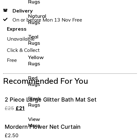
Rugs
Delivery
Natural
On or before Mon 13 Nov Free
Rugs
Express
Teal
Unavailable
Rugs
Click & Collect
Yellow
Free
Rugs
Red
Recommended For You
Rugs
Black
2 Piece Large Glitter Bath Mat Set
Rugs
£
25
£
21
View
More
Mordern Flower Net Curtain
£
2.50