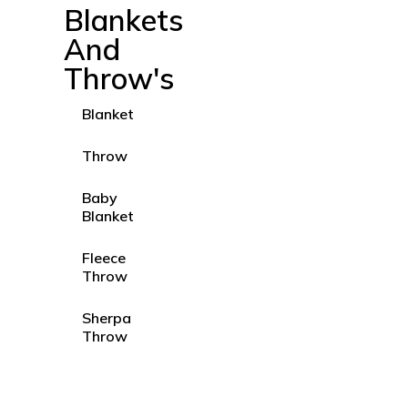
Blankets
And
Throw's
Blanket
Throw
Baby
Blanket
Fleece
Throw
Sherpa
Throw