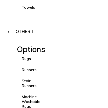
Towels
OTHER
Options
Rugs
Runners
Stair
Runners
Machine
Washable
Rugs