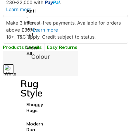
230-22,000 with
Pay
Pal
.
Learn more
Anti
-
Slip-
Make 3 interest-free payments. Available for orders
rugs
above £30.
Learn more
cat
18+, T&C apply, Credit subject to status.
Products Details
Easy Returns
View
All
Colour
Rug
Style
Shaggy
Rugs
Modern
Rug