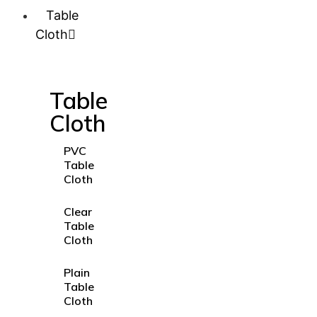
Table
Cloth
Table
Cloth
PVC
Table
Cloth
Clear
Table
Cloth
Plain
Table
Cloth