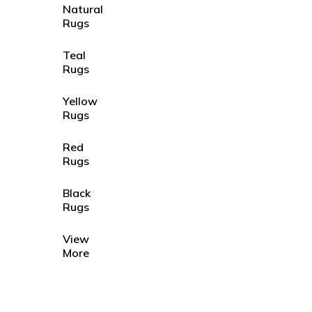
Natural
Rugs
Teal
Rugs
Yellow
Rugs
Red
Rugs
Black
Rugs
View
More