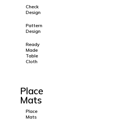
Check
Design
Pattern
Design
Ready
Made
Table
Cloth
Place
Mats
Place
Mats