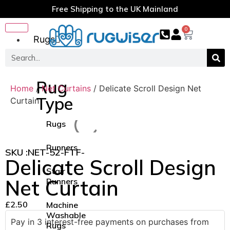
Free Shipping to the UK Mainland
0
Rugs
Rug
Home
/
Net Curtains
/ Delicate Scroll Design Net
Type
Curtain
Rugs
Runners
SKU :
NET-52-FTF-
Delicate Scroll Design
Stair
Net Curtain
Runners
£
2.50
Machine
Washable
Pay in 3 interest-free payments on purchases from
Rugs