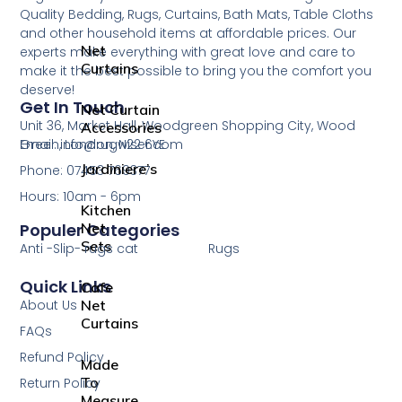
Curtain
Quality Bedding, Rugs, Curtains, Bath Mats, Table Cloths
and other household items at affordable prices. Our
Net
experts make everything with great love and care to
Curtains
make it the best possible to bring you the comfort you
deserve!
Get In Touch
Net Curtain
Unit 36, Market Hall, Woodgreen Shopping City, Wood
Accessories
Green, London, N22 6YE
Email: info@rugwiser.com
Jardiniere’s
Phone: 07453 769377
Hours: 10am - 6pm
Kitchen
Net
Populer Categories
Sets
Anti -Slip- rugs cat
Rugs
Quick Links
Cafe
About Us
Net
Curtains
FAQs
Refund Policy
Made
To
Return Policy
Measure