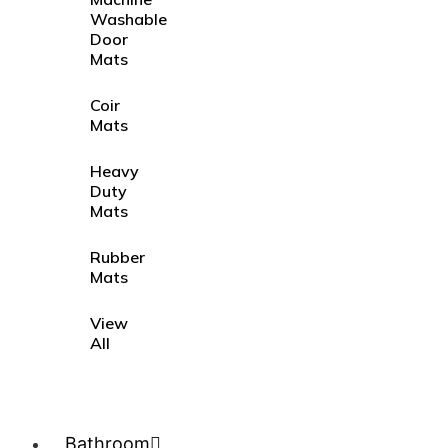
Washable
Door
Mats
Coir
Mats
Heavy
Duty
Mats
Rubber
Mats
View
All
Bathroom