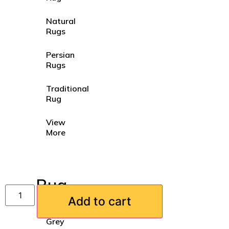
Natural
Rugs
Persian
Rugs
Traditional
Rug
View
More
Rug
Colours
Add to cart
Grey