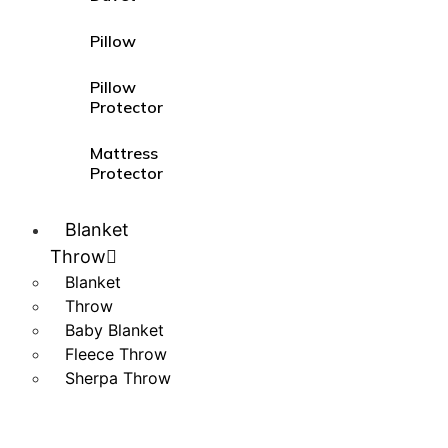
Pillow
Pillow
Protector
Mattress
Protector
Blanket
Throw
Blanket
Throw
Baby Blanket
Fleece Throw
Sherpa Throw