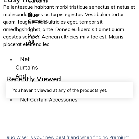
Curtains
Pellentesque habitant morbi tristique senectus et netus et
malesuada fames ac turpis egestas. Vestibulum tortor
Blue
Curtains
quam, feugiat vitae, ultricies eget, tempor sit
amedhgshdghst, ante. Donec eu libero sit amet quam
View
egestas semper. Aenean ultricies mi vitae est. Mauris
All
placerat eleifend leo.
Net
Curtains
And
Recently Viewed
Accessories
You haven't viewed at any of the products yet.
Net Curtains
Net Curtain Accessories
Net
Rug Wiser is your new best friend when finding Premium