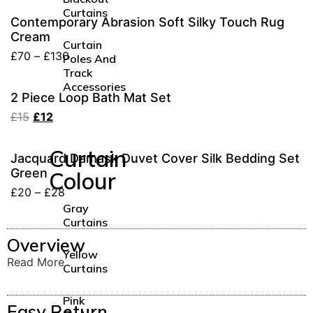
Curtains
Contemporary Abrasion Soft Silky Touch Rug
Cream
Curtain
£
70
–
£
130
Poles And
Track
Accessories
2 Piece Loop Bath Mat Set
£
15
£
12
Curtain
Jacquard Damask Duvet Cover Silk Bedding Set
Green
Colour
£
20
–
£
28
Gray
Curtains
Overview
Yellow
Read More
Curtains
Pink
Easy Return