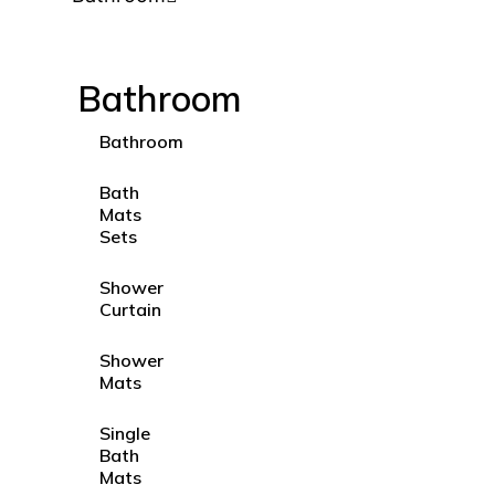
Bathroom
Bathroom
Bath
Mats
Sets
Shower
Curtain
Shower
Mats
Single
Bath
Mats