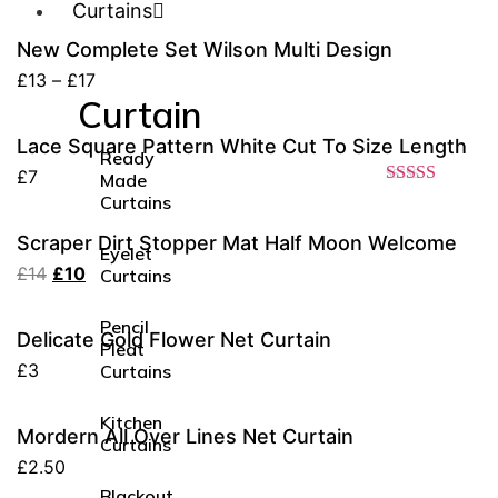
Curtains
New Complete Set Wilson Multi Design
£
13
–
£
17
Curtain
Lace Square Pattern White Cut To Size Length
Ready
£
7
Made
Rated
4.20
Curtains
out of 5
Scraper Dirt Stopper Mat Half Moon Welcome
Eyelet
£
14
£
10
Curtains
Pencil
Delicate Gold Flower Net Curtain
Pleat
£
3
Curtains
Kitchen
Mordern All Over Lines Net Curtain
Curtains
£
2.50
Blackout