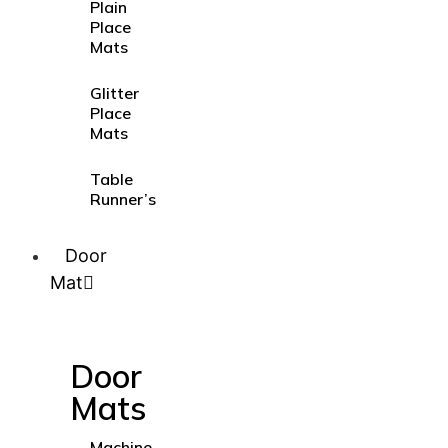
Plain
Place
Mats
Glitter
Place
Mats
Table
Runner’s
Door
Mat
Door
Mats
Machine