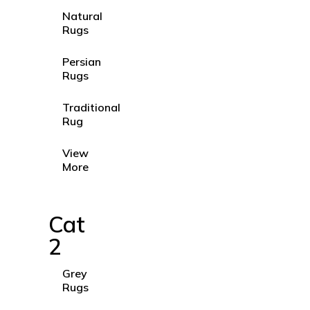
Natural
Rugs
Persian
Rugs
Traditional
Rug
View
More
Cat
2
Grey
Rugs