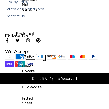
Privacy Policy
Net
Terms and Conditions
Curtains
Contact Us
Bedding
Follow Us
We Accept
Bedding
Duvet
Covers
Sets
© 2026 All Rights Reserved.
Pillowcase
Fitted
Sheet