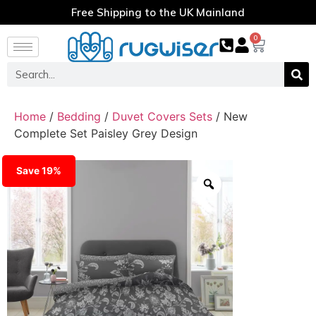
Free Shipping to the UK Mainland
0
Home
/
Bedding
/
Duvet Covers Sets
/ New
Complete Set Paisley Grey Design
Save 19%