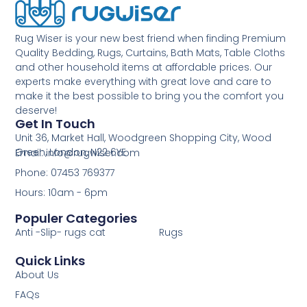
Rug Wiser is your new best friend when finding Premium
Quality Bedding, Rugs, Curtains, Bath Mats, Table Cloths
and other household items at affordable prices. Our
experts make everything with great love and care to
make it the best possible to bring you the comfort you
deserve!
Get In Touch
Unit 36, Market Hall, Woodgreen Shopping City, Wood
Green, London, N22 6YE
Email: info@rugwiser.com
Phone: 07453 769377
Hours: 10am - 6pm
Populer Categories
Anti -Slip- rugs cat
Rugs
Quick Links
About Us
FAQs