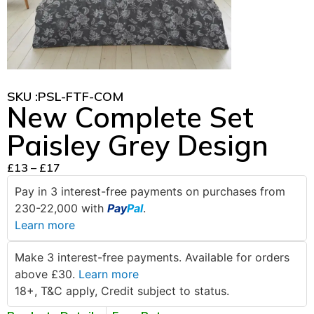
SKU :
PSL-FTF-COM
New Complete Set
Paisley Grey Design
£
13
–
£
17
Pay in 3 interest-free payments on purchases from
230-22,000 with
Pay
Pal
.
Learn more
Make 3 interest-free payments. Available for orders
above £30.
Learn more
18+, T&C apply, Credit subject to status.