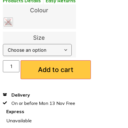
Products Details
Easy Returns
Colour
Size
Add to cart
Delivery
On or before Mon 13 Nov Free
Express
Unavailable