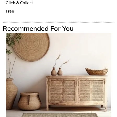
Click & Collect
Free
Recommended For You