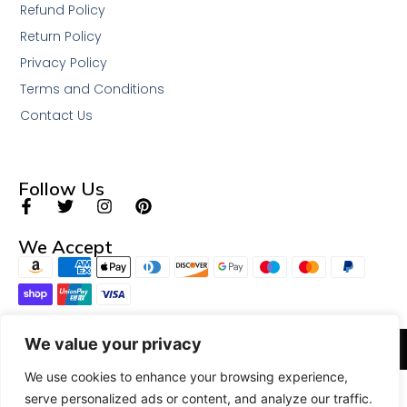
Refund Policy
Return Policy
Privacy Policy
Terms and Conditions
Contact Us
Follow Us
We Accept
We value your privacy
© 2026 All Rights Reserved.
We use cookies to enhance your browsing experience,
serve personalized ads or content, and analyze our traffic.