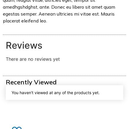
quam, feugiat vitae, ultricies eget, tempor sit
amedhgshdghst, ante. Donec eu libero sit amet quam
egestas semper. Aenean ultricies mi vitae est. Mauris
placerat eleifend leo.
Reviews
There are no reviews yet
Recently Viewed
You haven't viewed at any of the products yet.