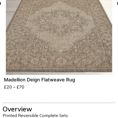
Madellion Deign Flatweave Rug
£
20
–
£
70
Overview
Printed Reversible Complete Sets