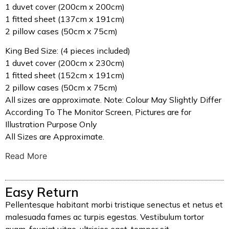
1 duvet cover (200cm x 200cm)
1 fitted sheet (137cm x 191cm)
2 pillow cases (50cm x 75cm)
King Bed Size: (4 pieces included)
1 duvet cover (200cm x 230cm)
1 fitted sheet (152cm x 191cm)
2 pillow cases (50cm x 75cm)
All sizes are approximate. Note: Colour May Slightly Differ
According To The Monitor Screen, Pictures are for
Illustration Purpose Only
All Sizes are Approximate.
Read More
Easy Return
Pellentesque habitant morbi tristique senectus et netus et
malesuada fames ac turpis egestas. Vestibulum tortor