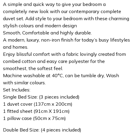
A simple and quick way to give your bedroom a
completely new look with our contemporary complete
duvet set. Add style to your bedroom with these charming
stylish colours and modern design
Smooth, Comfortable and highly durable.
A modern, luxury, non-iron finish for today’s busy lifestyles
and homes.
Enjoy blissful comfort with a fabric lovingly created from
combed cotton and easy care polyester for the
smoothest, the softest feel.
Machine washable at 40°C, can be tumble dry, Wash
with similar colours.
Set Includes:
Single Bed Size: (3 pieces included)
1 duvet cover (137cm x 200cm)
1 fitted sheet (91cm X 191cm)
1 pillow case (50cm x 75cm)
Double Bed Size: (4 pieces included)