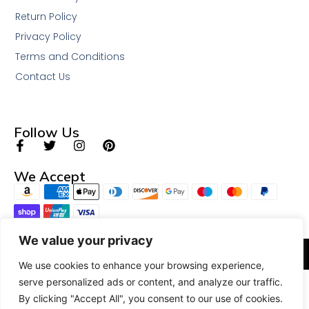
Return Policy
Privacy Policy
Terms and Conditions
Contact Us
Follow Us
We Accept
We value your privacy
© 2026 All Rights Reserved.
We use cookies to enhance your browsing experience,
serve personalized ads or content, and analyze our traffic.
By clicking "Accept All", you consent to our use of cookies.