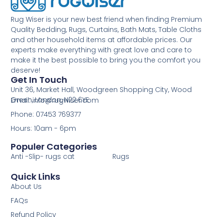
Rug Wiser is your new best friend when finding Premium
Quality Bedding, Rugs, Curtains, Bath Mats, Table Cloths
and other household items at affordable prices. Our
experts make everything with great love and care to
make it the best possible to bring you the comfort you
deserve!
Get In Touch
Unit 36, Market Hall, Woodgreen Shopping City, Wood
Green, London, N22 6YE
Email: info@rugwiser.com
Phone: 07453 769377
Hours: 10am - 6pm
Populer Categories
Anti -Slip- rugs cat
Rugs
Quick Links
About Us
FAQs
Refund Policy