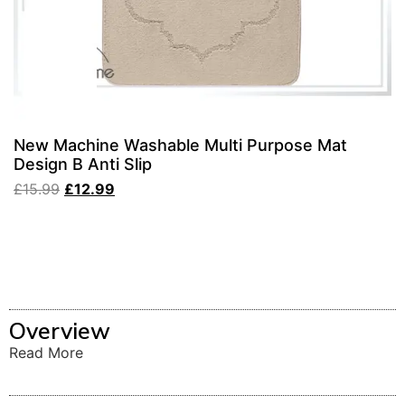
New Machine Washable Multi Purpose Mat
Design B Anti Slip
£
15.99
£
12.99
Overview
Read More