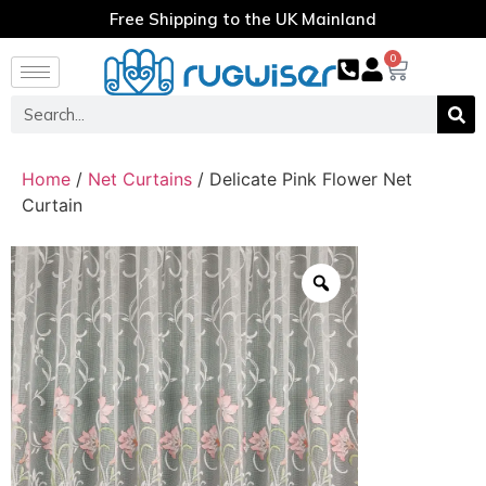
Free Shipping to the UK Mainland
0
Home
/
Net Curtains
/ Delicate Pink Flower Net
Curtain