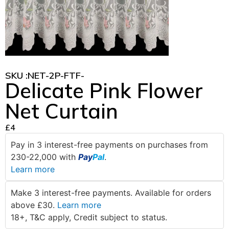
SKU :
NET-2P-FTF-
Delicate Pink Flower
Net Curtain
£
4
Pay in 3 interest-free payments on purchases from
230-22,000 with
Pay
Pal
.
Learn more
Make 3 interest-free payments. Available for orders
above £30.
Learn more
18+, T&C apply, Credit subject to status.