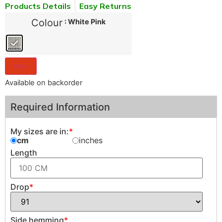
Products Details
Easy Returns
Colour
: White Pink
Clear
Available on backorder
Required Information
My sizes are in:
*
cm
inches
Length
Drop
*
Side hemming
*