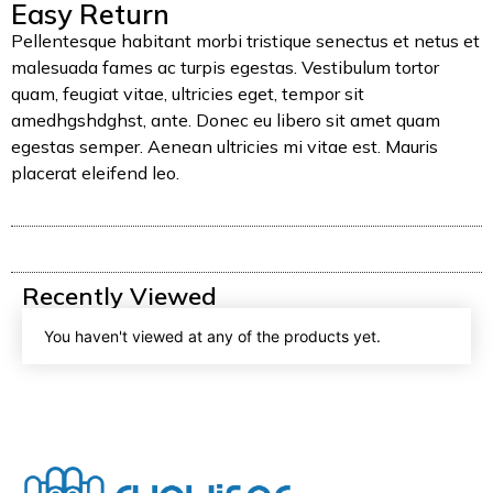
Easy Return
Pellentesque habitant morbi tristique senectus et netus et
malesuada fames ac turpis egestas. Vestibulum tortor
quam, feugiat vitae, ultricies eget, tempor sit
amedhgshdghst, ante. Donec eu libero sit amet quam
egestas semper. Aenean ultricies mi vitae est. Mauris
placerat eleifend leo.
Recently Viewed
You haven't viewed at any of the products yet.