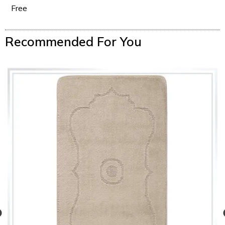
Free
Recommended For You