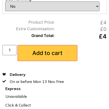
Product Price:
£4
Extra Customisation:
£0
£
4
Grand Total:
Add to cart
Delivery
On or before Mon 13 Nov Free
Express
Unavailable
Click & Collect